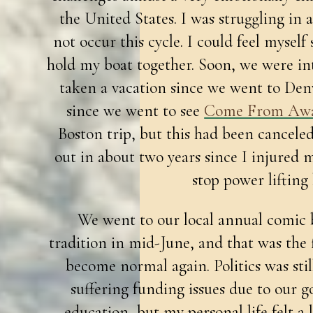
the United States. I was struggling in 
not occur this cycle. I could feel myself
hold my boat together. Soon, we were in
taken a vacation since we went to Den
since we went to see
Come From Aw
Boston trip, but this had been cancele
out in about two years since I injure
stop power lifting
We went to our local annual comic 
tradition in mid-June, and that was the fir
become normal again. Politics was still
suffering funding issues due to our g
education, but my personal life felt a l