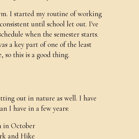
ym. I started my routine of working
onsistent until school let out. I've
 schedule when the semester starts.
s a key part of one of the least
, so this is a good thing.
ting out in nature as well. I have
n I have in a few years:
n in October
ark and Hike