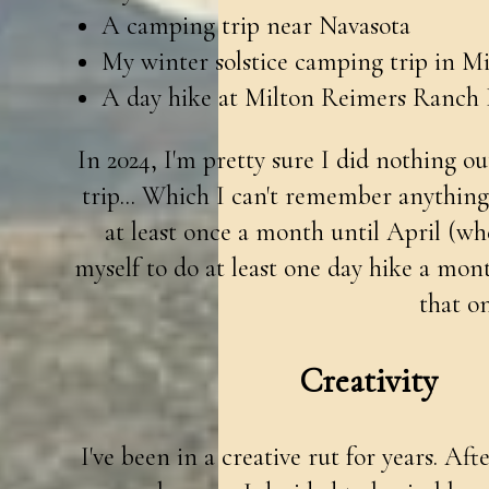
A camping trip near Navasota
My winter solstice camping trip in Mi
A day hike at Milton Reimers Ranch 
In 2024, I'm pretty sure I did nothing o
trip... Which I can't remember anythin
at least once a month until April (whe
myself to do at least one day hike a mon
that on
Creativity
I've been in a creative rut for years. Af