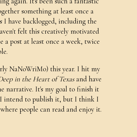
g again. It's been such a fantastic
ogether something at least once a
ts I have backlogged, including the
haven't felt this creatively motivated
e a post at least once a week, twice
ble.
rly NaNoWriMo) this year. I hit my
Deep in the Heart of Texas
and have
narrative. It's my goal to finish it
 I intend to publish it, but I think I
 where people can read and enjoy it.