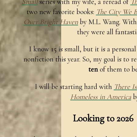
Small
series with my wife, a reread of
Th
two new favorite books:
The City We 
Over Bright Haven
by M.L. Wang. With 
they were all fantast
I know 15 is small, but it is a personal
nonfiction this year. So, my goal is to r
ten
of them to be
I will be starting hard with
There I
Homeless in America
b
Looking to 2026