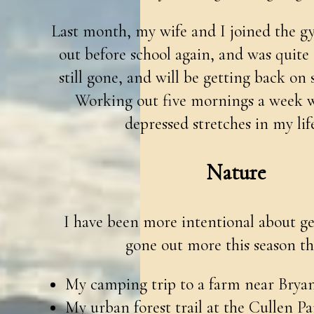
Last month, my wife and I joined the g
out before school again, and was quite c
still gone, and will be getting back on
Working out five mornings a week wa
depressed stretches in my life
Nature
I have been more intentional about get
gone out more this season tha
My camping trip to a farm near Brya
My urban forest trail at the Cullen P