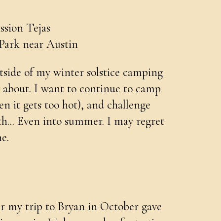
ssion Tejas
Park near Austin
utside of my winter solstice camping
g about. I want to continue to camp
n it gets too hot), and challenge
th... Even into summer. I may regret
e.
ter my trip to Bryan in October gave