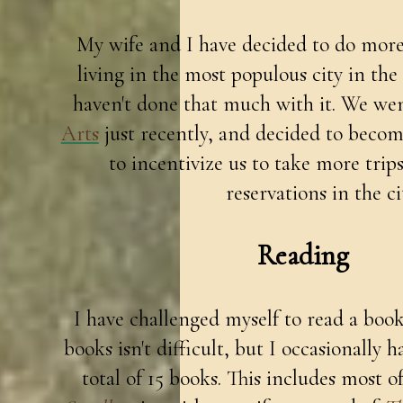
My wife and I have decided to do mor
living in the most populous city in the
haven't done that much with it. We we
Arts
just recently, and decided to beco
to incentivize us to take more trips
reservations in the ci
Reading
I have challenged myself to read a book
books isn't difficult, but I occasionally ha
total of 15 books. This includes most 