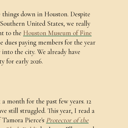
e things down in Houston. Despite
 Southern United States, we really
nt to the
Houston Museum of Fine
me dues paying members for the year
 into the city. We already have
ty for early 2026.
 a month for the past few years. 12
ve still struggled. This year, I read a
of Tamora Pierce's
Protector of the