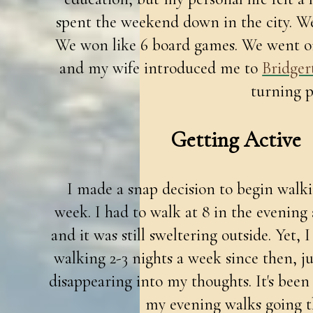
spent the weekend down in the city. W
We won like 6 board games. We went on
and my wife introduced me to
Bridger
turning p
Getting Active
I made a snap decision to begin walki
week. I had to walk at 8 in the evening 
and it was still sweltering outside. Yet, 
walking 2-3 nights a week since then, 
disappearing into my thoughts. It's bee
my evening walks going t