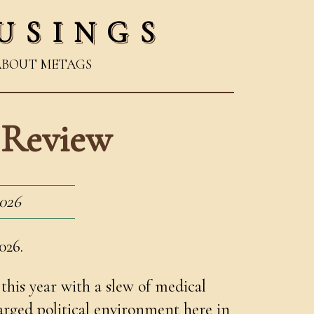
USINGS
ABOUT ME
TAGS
n Review
2026
026.
this year with a slew of medical
arged political environment here in