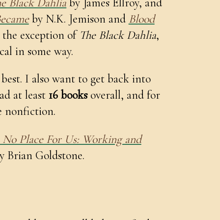
e Black Dahlia
by James Ellroy, and
Became
by N.K. Jemison and
Blood
the exception of
The Black Dahlia
,
ical in some way.
 best. I also want to get back into
ead at least
16 books
overall, and for
 nonfiction.
s No Place For Us: Working and
y Brian Goldstone.