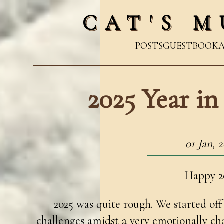
CAT'S M
POSTS
GUESTBOOK
2025 Year i
01 Jan, 
Happy 2
2025 was quite rough. We started off 
challenges amidst a very emotionally ch