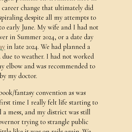
a career change that ultimately did
 spiraling despite all my attempts to
to early June. My wife and I had not
ver in Summer 2024, or a date day
ay
in late 2024. We had planned a
d due to weather. I had not worked
d my elbow and was recommended to
 by my doctor.
book/fantasy convention as was
st time I really felt life starting to
 a mess, and my district was still
overnor trying to strangle public
ittle like it was on rails again. We