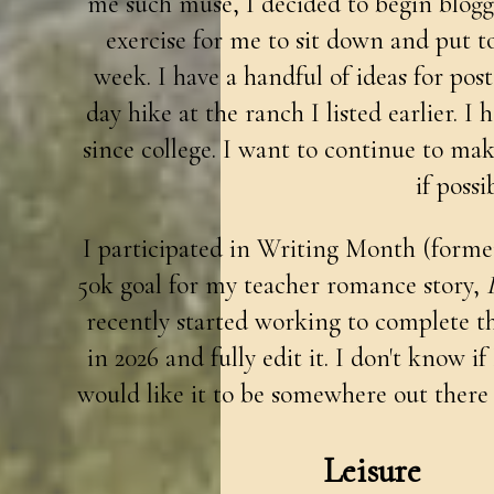
me such muse, I decided to begin bloggin
exercise for me to sit down and put t
week. I have a handful of ideas for pos
day hike at the ranch I listed earlier. I 
since college. I want to continue to mak
if possi
I participated in Writing Month (forme
50k goal for my teacher romance story,
recently started working to complete the 
in 2026 and fully edit it. I don't know if
would like it to be somewhere out there
Leisure