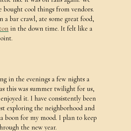
e bought cool things from vendors.
 a bar crawl, ate some great food,
ton
in the down time. It felt like a
oint.
ng in the evenings a few nights a
as this was summer twilight for us,
I enjoyed it. I have consistently been
just exploring the neighborhood and
n a boon for my mood. I plan to keep
hrough the new year.