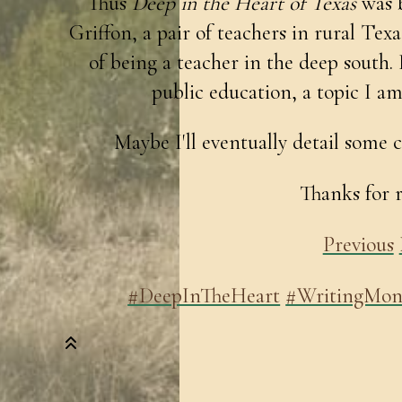
Thus
Deep in the Heart of Texas
was b
Griffon, a pair of teachers in rural Tex
of being a teacher in the deep south. 
public education, a topic I am
Maybe I'll eventually detail some c
Thanks for 
Previous
#DeepInTheHeart
#WritingMon