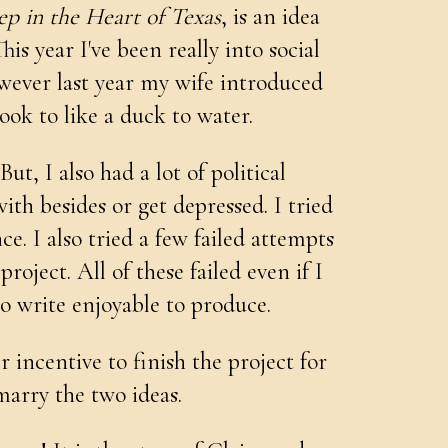
p in the Heart of Texas
, is an idea
his year I've been really into social
wever last year my wife introduced
ok to like a duck to water.
ut, I also had a lot of political
h besides or get depressed. I tried
e. I also tried a few failed attempts
oject. All of these failed even if I
o write enjoyable to produce.
 incentive to finish the project for
arry the two ideas.