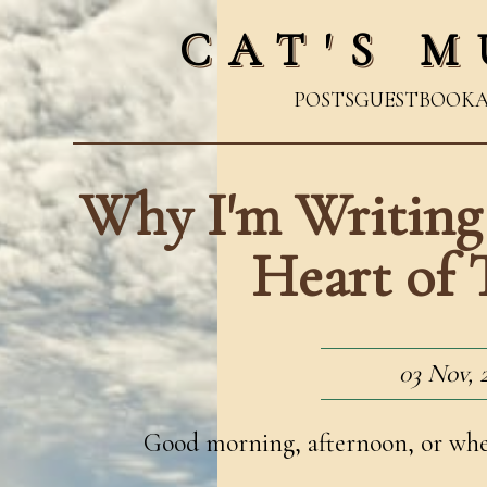
CAT'S M
POSTS
GUESTBOOK
Why I'm Writing
Heart of 
03 Nov, 
Good morning, afternoon, or whene