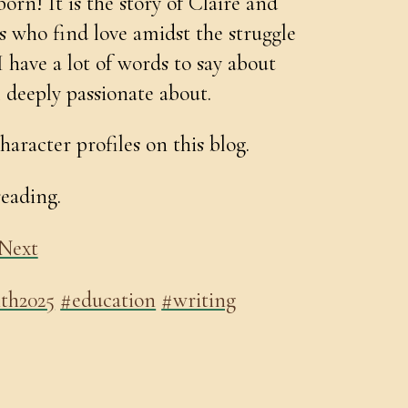
orn! It is the story of Claire and
as who find love amidst the struggle
I have a lot of words to say about
 deeply passionate about.
haracter profiles on this blog.
reading.
Next
th2025
#education
#writing