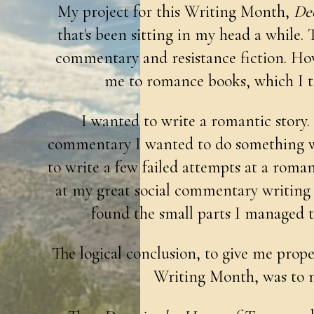
My project for this Writing Month,
Dee
that's been sitting in my head a while. T
commentary and resistance fiction. Ho
me to romance books, which I to
I wanted to write a romantic story. B
commentary I wanted to do something wit
to write a few failed attempts at a romanc
at my great social commentary writing pr
found the small parts I managed t
The logical conclusion, to give me proper
Writing Month, was to m