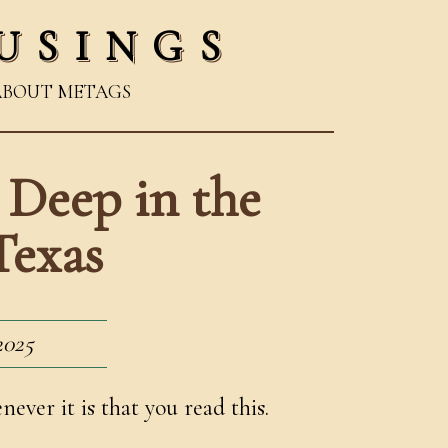
USINGS
ABOUT ME
TAGS
 Deep in the
Texas
2025
ver it is that you read this.