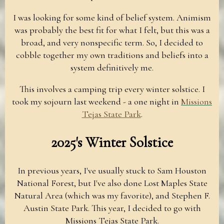
I was looking for some kind of belief system. Animism
was probably the best fit for what I felt, but this was a
broad, and very nonspecific term. So, I decided to
cobble together my own traditions and beliefs into a
system definitively me.
This involves a camping trip every winter solstice. I
took my sojourn last weekend - a one night in
Missions
Tejas State Park
.
2025's Winter Solstice
In previous years, I've usually stuck to Sam Houston
National Forest, but I've also done Lost Maples State
Natural Area (which was my favorite), and Stephen F.
Austin State Park. This year, I decided to go with
Missions Tejas State Park.