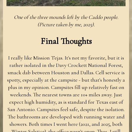
One of the three mounds left by the Caddo people.
(Picture taken by me, 2025).
Final Thoughts
I really like Mission Tejas. It's not my favorite, but it is
rather isolated in the Davy Crockett National Forest,
smack dab between Houston and Dallas. Cell service is
spotty, especially at the campsite - but that's honestly a
plus in my opinion. Campsites fill up relatively fast on
weekends. The nearest towns are 10+ miles away. Just
expect high humidity, as is standard for Texas east of
San Antonio. Campsites feel safe, despite the isolation.
The bathrooms are developed with running water and
showers. Both times I went here (2021, and 2025, both
Winter Solstice), the office wasn't open. Thus, I still