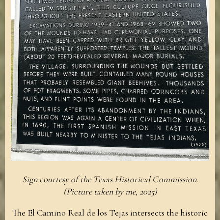
Sign courtesy of the Texas Historical Commission.
(Picture taken by me, 2025)
The El Camino Real de los Tejas intersects the historic