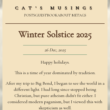
CAT'S MUSINGS
POSTS
GUESTBOOK
ABOUT ME
TAGS
Winter Solstice 2025
26 Dec, 2025
Happy holidays.
This is a time of year dominated by tradition.
After my trip to Big Bend, I began to see the world in a
different light. I had long since stopped being
Christian, but pure atheism didn't fit either. I
considered modern paganism, but I viewed this with
skepticism as well.