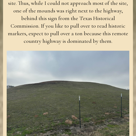
site. Thus, while I could not approach most of the site,
one of the mounds was right next to the highway,
behind this sign from the Texas Historical
Commission. If you like to pull over to read historic
markers, expect to pull over a ton because this remote
country highway is dominated by them.