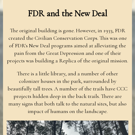
FDR and the New Deal
The original building is gone. However, in 1933, FDR
created the Civilian Conservation Corps. This was one
of FDR's New Deal programs aimed at alleviating the
pain from the Great Depression and one of their
projects was building a Replica of the original mission.
There is a little library, and a number of other
colonizer houses in the park, surrounded by
beautifully tall trees. A number of the trails have CCC
projects hidden deep in the back trails. There are
many signs that both talk to the natural sites, but also
impact of humans on the landscape.