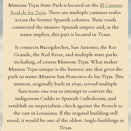
Missions Tejas State Park is located on the
El Camino
Real de los Tejas
. There are multiple caminos reales
across the former Spanish colonies. These roads
connected the massive Spanish empire and, as the
name implies, this part is located in Texas.
It connects Nacogdoches, San Antonio, the Rio
Grande, the Red River, and multiple state parks
including, of course Missions Tejas. What makes
Mission Tejas unique is the historic site that gives the
park its name: Mission San Francisco de los Tejas. This
mission, originally built in 1690, served multiple
functions: one was to attempt to convert the
indigenous Caddo to Spanish Catholicism, and
establish an imperialistic check against the French to
the east in Louisiana. If the original building still
stood, it would be one of the oldest Anglo buildings in
Texas.