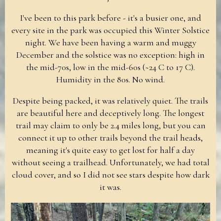
I've been to this park before - it's a busier one, and
every site in the park was occupied this Winter Solstice
night. We have been having a warm and muggy
December and the solstice was no exception: high in
the mid-70s, low in the mid-60s (~24 C to 17 C).
Humidity in the 80s. No wind.
Despite being packed, it was relatively quiet. The trails
are beautiful here and deceptively long. The longest
trail may claim to only be 2.4 miles long, but you can
connect it up to other trails beyond the trail heads,
meaning it's quite easy to get lost for half a day
without seeing a trailhead. Unfortunately, we had total
cloud cover, and so I did not see stars despite how dark
it was.