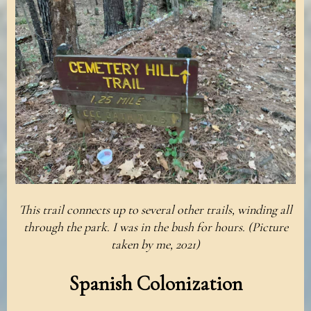
This trail connects up to several other trails, winding all
through the park. I was in the bush for hours. (Picture
taken by me, 2021)
Spanish Colonization