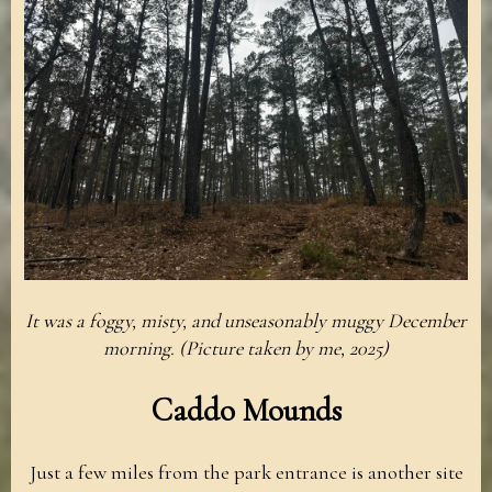
It was a foggy, misty, and unseasonably muggy December
morning. (Picture taken by me, 2025)
Caddo Mounds
Just a few miles from the park entrance is another site