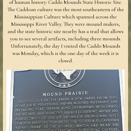
of human history: Caddo Mounds State Historic Site.
The Caddoan culture was the most southeastern of the
Mississippian Culture which spanned across the
Mississippi River Valley. They were mound makers,
and the state historic site nearby has a trail that allows
you to see several artifacts, including three mounds.
Unfortunately, the day I visited the Caddo Mounds
was Monday, which is the one day of the week it is
closed.