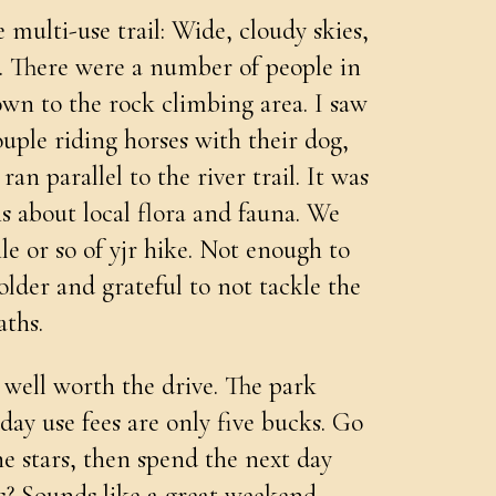
 multi-use trail: Wide, cloudy skies,
n. There were a number of people in
own to the rock climbing area. I saw
ouple riding horses with their dog,
ran parallel to the river trail. It was
s about local flora and fauna. We
ile or so of yjr hike. Not enough to
lder and grateful to not tackle the
ths.
 well worth the drive. The park
day use fees are only five bucks. Go
e stars, then spend the next day
s? Sounds like a great weekend.