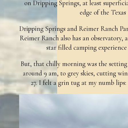
on Dripping Springs, at least superfici
edge of the Texas
Dripping Springs and Reimer Ranch Pa
Reimer Ranch also has an observatory, a
star filled camping experience 
But, that chilly morning was the setting 
around 9 am, to grey skies, cutting wind
27. I felt a grin tug at my numb lips