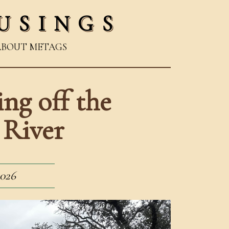
USINGS
ABOUT ME
TAGS
ng off the
 River
2026