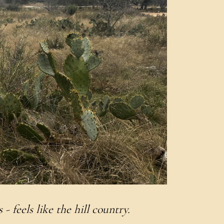
 - feels like the hill country.