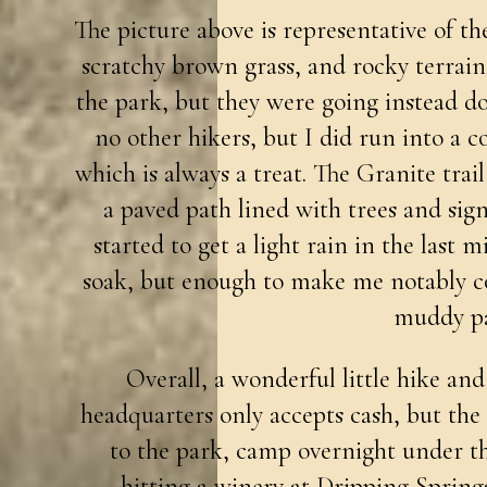
The picture above is representative of the
scratchy brown grass, and rocky terrai
the park, but they were going instead d
no other hikers, but I did run into a c
which is always a treat. The Granite trail 
a paved path lined with trees and sign
started to get a light rain in the last m
soak, but enough to make me notably co
muddy pa
Overall, a wonderful little hike and
headquarters only accepts cash, but the 
to the park, camp overnight under th
hitting a winery at Dripping Spring