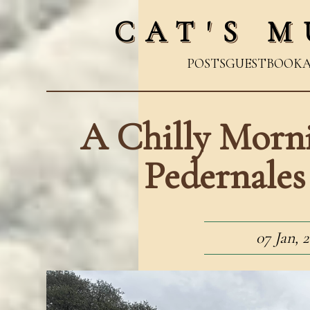
CAT'S M
POSTS
GUESTBOOK
A Chilly Morni
Pedernales
07 Jan, 