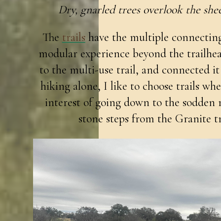
Dry, gnarled trees overlook the shee
The
trails
have the multiple connecting 
modular experience beyond the trailhead 
to the multi-use trail, and connected it
hiking alone, I like to choose trails whe
interest of going down to the sodden 
stone steps from the Granite tra