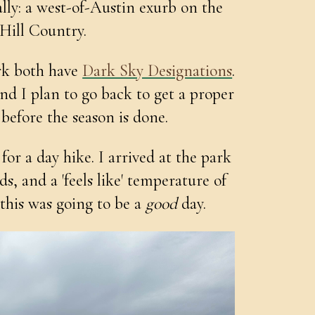
ally: a west-of-Austin exurb on the
 Hill Country.
rk both have
Dark Sky Designations
.
nd I plan to go back to get a proper
before the season is done.
for a day hike. I arrived at the park
s, and a 'feels like' temperature of
: this was going to be a
good
day.