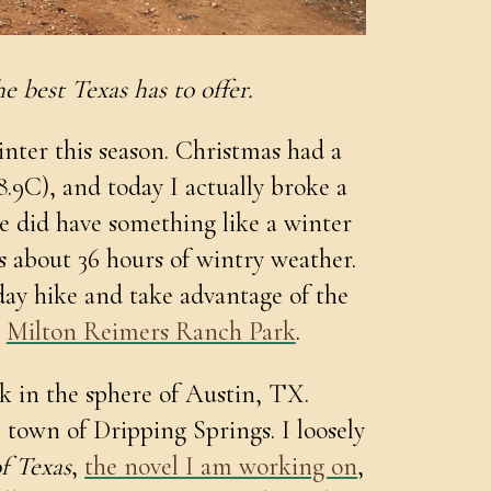
e best Texas has to offer.
inter this season. Christmas had a
8.9C), and today I actually broke a
e did have something like a winter
s about 36 hours of wintry weather.
day hike and take advantage of the
o
Milton Reimers Ranch Park
.
k in the sphere of Austin, TX.
le town of Dripping Springs. I loosely
f Texas
,
the novel I am working on
,