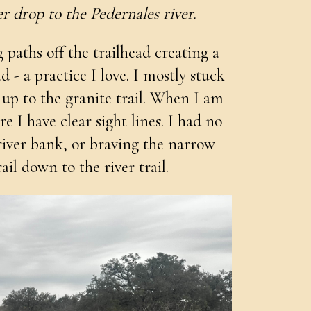
r drop to the Pedernales river.
paths off the trailhead creating a
- a practice I love. I mostly stuck
 up to the granite trail. When I am
re I have clear sight lines. I had no
river bank, or braving the narrow
il down to the river trail.