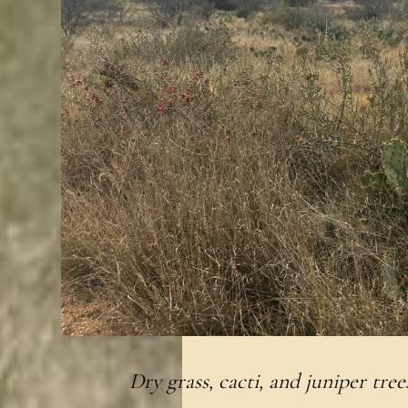
Dry grass, cacti, and juniper trees