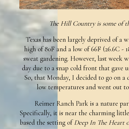
The Hill Country is some of th
Texas has been largely deprived of a w
high of 80F and a low of 66F (26.6C - 1
sweat gardening. However, last week w
day due to a snap cold front that gave u
So, that Monday, I decided to go on a 
low temperatures and went out t
Reimer Ranch Park is a nature par
Specifically, it is near the charming litt
based the setting of
Deep In The Heart o