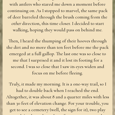
with antlers who stared me down a moment before
continuing on. As I stopped to marvel, the same pack
of deer barreled through the brush coming from the
other
direction, this time closer. I decided to start
walking, hoping they would pass on behind me.
Then, I heard the thumping of their hooves through
the dirt and no more than ten feet before me the pack
emerged at a full gallop. The last one was so close to
me that I surprised it and it lost its footing for a
second. I was so close that I saw its eyes widen and
focus on me before fleeing.
Truly, it made my morning. It is a one-way trail, so I
had to double back when I reached the end.
Altogether, it was about 8 and a quarter miles with less
than 30 feet of elevation change. For your trouble, you
get to see a cemetery (well, the sign for it), two play