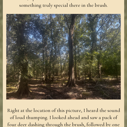
something truly special there in the brush.
Right at the location of this picture, I heard the sound
of loud thumping. I looked ahead and saw a pack of
four deer dashing through the brush, followed by one