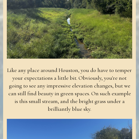
Like any place around Houston, you do have to temper
your expectations a little bit. Obviously, you're not
going to see any impressive elevation changes, but we
can still find beauty in green spaces. On such example
is this small stream, and the bright grass under a
brilliantly blue sky.