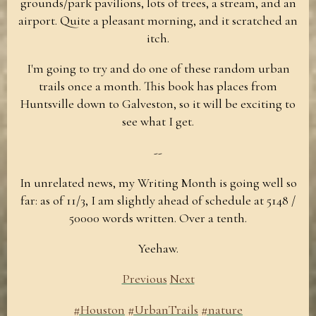
grounds/park pavilions, lots of trees, a stream, and an
airport. Quite a pleasant morning, and it scratched an
itch.
I'm going to try and do one of these random urban
trails once a month. This book has places from
Huntsville down to Galveston, so it will be exciting to
see what I get.
--
In unrelated news, my Writing Month is going well so
far: as of 11/3, I am slightly ahead of schedule at 5148 /
50000 words written. Over a tenth.
Yeehaw.
Previous
Next
#Houston
#UrbanTrails
#nature