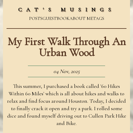
CAT'S MUSINGS
POSTS
GUESTBOOK
ABOUT ME
TAGS
My First Walk Through An
Urban Wood
04 Nov, 2025
This summer, I purchased a book called '60 Hikes
Within 60 Miles' which is all about hikes and walks to
relax and find focus around Houston. Today, I decided
to finally crack it open and try a park. I rolled some
dice and found myself driving out to Cullen Park Hike
and Bike.