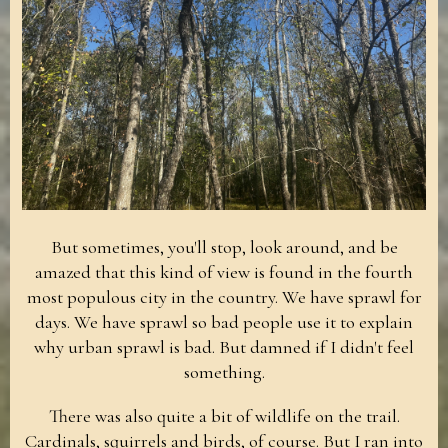
But sometimes, you'll stop, look around, and be
amazed that this kind of view is found in the fourth
most populous city in the country. We have sprawl for
days. We have sprawl so bad people use it to explain
why urban sprawl is bad. But damned if I didn't feel
something.
There was also quite a bit of wildlife on the trail.
Cardinals, squirrels and birds, of course. But I ran into