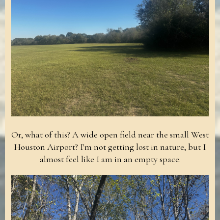
Or, what of this? A wide open field near the small West
Houston Airport? I'm not getting lost in nature, but I
almost feel like I am in an empty space.