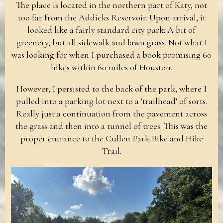
The place is located in the northern part of Katy, not
too far from the Addicks Reservoir. Upon arrival, it
looked like a fairly standard city park: A bit of
greenery, but all sidewalk and lawn grass. Not what I
was looking for when I purchased a book promising 60
hikes within 60 miles of Houston.
However, I persisted to the back of the park, where I
pulled into a parking lot next to a 'trailhead' of sorts.
Really just a continuation from the pavement across
the grass and then into a tunnel of trees. This was the
proper entrance to the Cullen Park Bike and Hike
Trail.